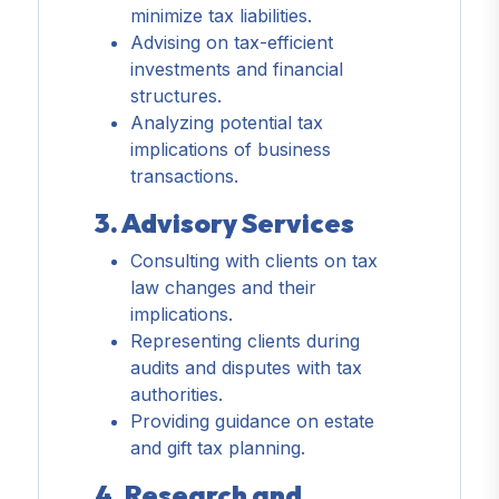
minimize tax liabilities.
Advising on tax-efficient
investments and financial
structures.
Analyzing potential tax
implications of business
transactions.
3. Advisory Services
Consulting with clients on tax
law changes and their
implications.
Representing clients during
audits and disputes with tax
authorities.
Providing guidance on estate
and gift tax planning.
4. Research and