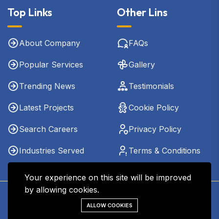
Top Links
Other Lins
About Company
FAQs
Popular Services
Gallery
Trending News
Testimonials
Latest Projects
Cookie Policy
Search Careers
Privacy Policy
Industries Served
Terms & Conditions
Your experience on this site will be improved
by allowing cookies.
Copyright © 2026 - Kharel CPA & Co. LLC. All Rights
ALLOW COOKIES
Reserved.