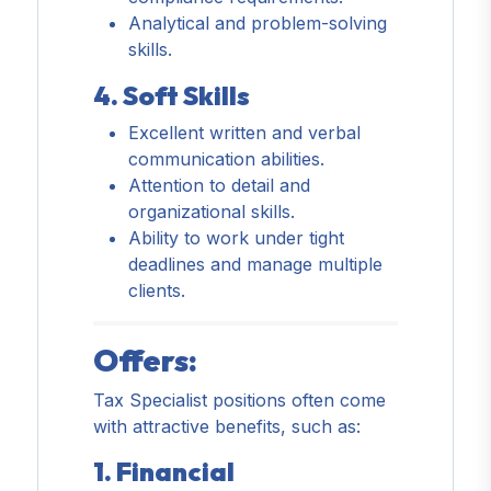
Analytical and problem-solving
skills.
4. Soft Skills
Excellent written and verbal
communication abilities.
Attention to detail and
organizational skills.
Ability to work under tight
deadlines and manage multiple
clients.
Offers:
Tax Specialist positions often come
with attractive benefits, such as:
1. Financial