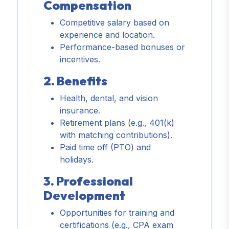
Compensation
Competitive salary based on
experience and location.
Performance-based bonuses or
incentives.
2. Benefits
Health, dental, and vision
insurance.
Retirement plans (e.g., 401(k)
with matching contributions).
Paid time off (PTO) and
holidays.
3. Professional
Development
Opportunities for training and
certifications (e.g., CPA exam