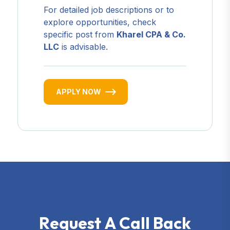
For detailed job descriptions or to
explore opportunities, check
specific post from
Kharel CPA & Co.
LLC
is advisable.
APPLY NOW
R
e
q
u
e
s
t
A
C
a
l
l
B
a
c
k