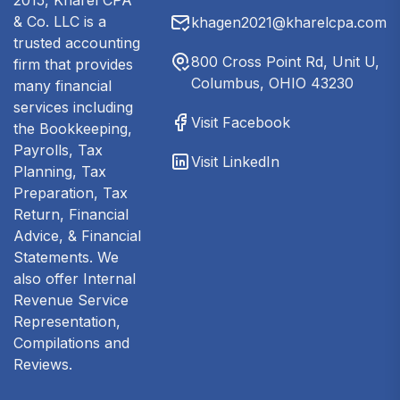
2015, Kharel CPA
& Co. LLC is a
khagen2021@kharelcpa.com
trusted accounting
800 Cross Point Rd, Unit U,
firm that provides
Columbus, OHIO 43230
many financial
services including
Visit Facebook
the Bookkeeping,
Payrolls, Tax
Visit LinkedIn
Planning, Tax
Preparation, Tax
Return, Financial
Advice, & Financial
Statements. We
also offer Internal
Revenue Service
Representation,
Compilations and
Reviews.