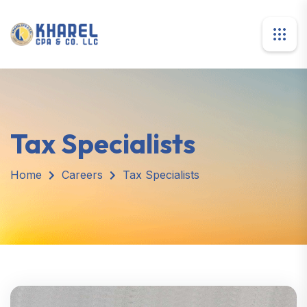
Tax Specialists
Home
Careers
Tax Specialists