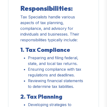
Responsibilities:
Tax Specialists handle various
aspects of tax planning,
compliance, and advisory for
individuals and businesses. Their
responsibilities typically include:
1. Tax Compliance
Preparing and filing federal,
state, and local tax returns.
Ensuring compliance with tax
regulations and deadlines.
Reviewing financial statements
to determine tax liabilities.
2. Tax Planning
Developing strategies to