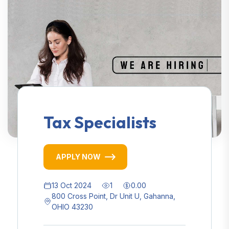
Tax Specialists
APPLY NOW
13 Oct 2024
1
0.00
800 Cross Point, Dr Unit U, Gahanna,
OHIO 43230