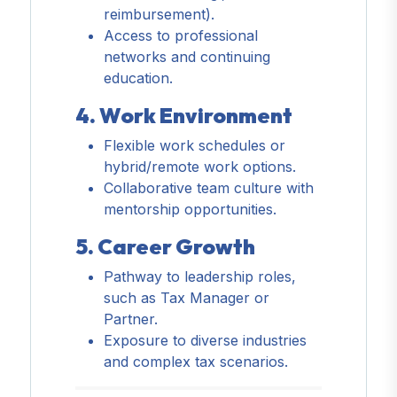
reimbursement).
Access to professional
networks and continuing
education.
4. Work Environment
Flexible work schedules or
hybrid/remote work options.
Collaborative team culture with
mentorship opportunities.
5. Career Growth
Pathway to leadership roles,
such as Tax Manager or
Partner.
Exposure to diverse industries
and complex tax scenarios.