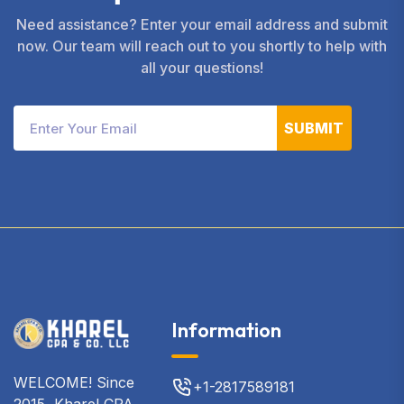
Need assistance? Enter your email address and submit
now. Our team will reach out to you shortly to help with
all your questions!
SUBMIT
Information
WELCOME! Since
+1-2817589181