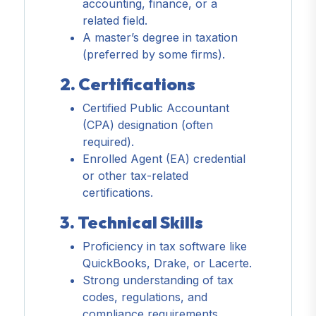
accounting, finance, or a
related field.
A master’s degree in taxation
(preferred by some firms).
2. Certifications
Certified Public Accountant
(CPA) designation (often
required).
Enrolled Agent (EA) credential
or other tax-related
certifications.
3. Technical Skills
Proficiency in tax software like
QuickBooks, Drake, or Lacerte.
Strong understanding of tax
codes, regulations, and
compliance requirements.