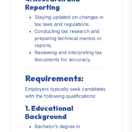
Reporting
Staying updated on changes in
tax laws and regulations.
Conducting tax research and
preparing technical memos or
reports.
Reviewing and interpreting tax
documents for accuracy.
Requirements:
Employers typically seek candidates
with the following qualifications:
1. Educational
Background
Bachelor’s degree in