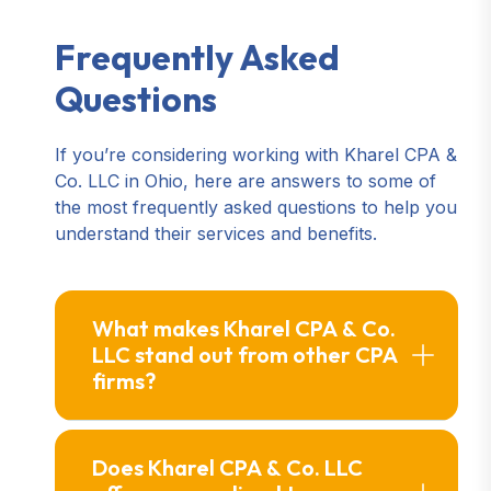
Frequently Asked
Questions
If you’re considering working with Kharel CPA &
Co. LLC in Ohio, here are answers to some of
the most frequently asked questions to help you
understand their services and benefits.
What makes Kharel CPA & Co.
LLC stand out from other CPA
firms?
Does Kharel CPA & Co. LLC