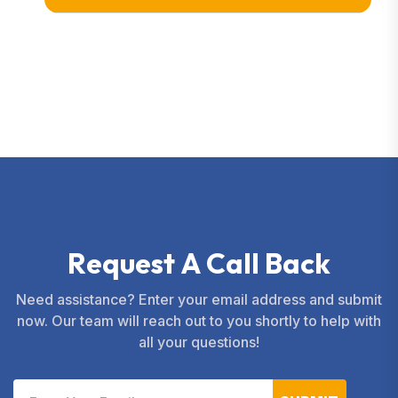
R
e
q
u
e
s
t
A
C
a
l
l
B
a
c
k
Need assistance? Enter your email address and submit
now. Our team will reach out to you shortly to help with
all your questions!