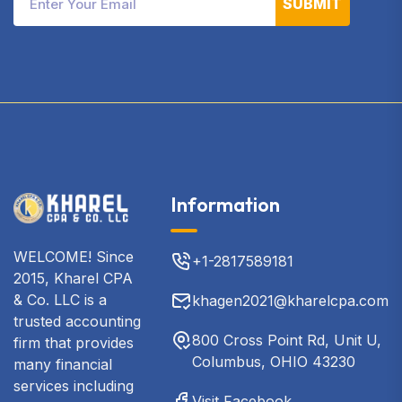
SUBMIT
Information
WELCOME! Since
+1-2817589181
2015, Kharel CPA
& Co. LLC is a
khagen2021@kharelcpa.com
trusted accounting
800 Cross Point Rd, Unit U,
firm that provides
Columbus, OHIO 43230
many financial
services including
Visit Facebook