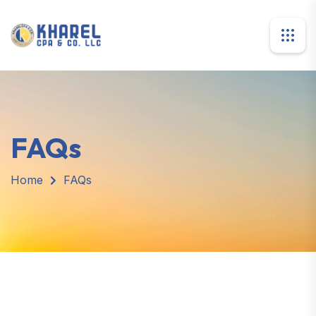
FAQs
Home
FAQs