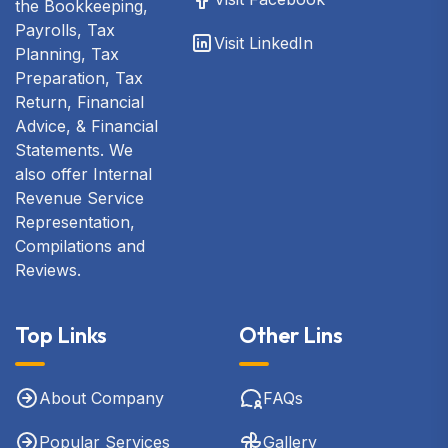
the Bookkeeping,
Payrolls, Tax
Visit LinkedIn
Planning, Tax
Preparation, Tax
Return, Financial
Advice, & Financial
Statements. We
also offer Internal
Revenue Service
Representation,
Compilations and
Reviews.
Top Links
Other Lins
About Company
FAQs
Popular Services
Gallery