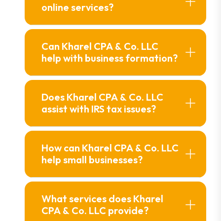
online services?
Can Kharel CPA & Co. LLC
help with business formation?
Does Kharel CPA & Co. LLC
assist with IRS tax issues?
How can Kharel CPA & Co. LLC
help small businesses?
What services does Kharel
CPA & Co. LLC provide?