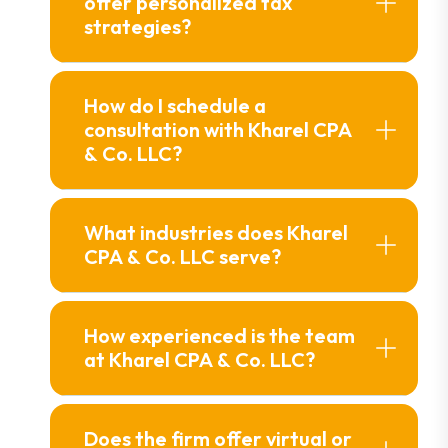
offer personalized tax
strategies?
How do I schedule a
consultation with Kharel CPA
& Co. LLC?
What industries does Kharel
CPA & Co. LLC serve?
How experienced is the team
at Kharel CPA & Co. LLC?
Does the firm offer virtual or