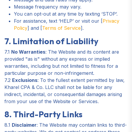
Message frequency may vary.
You can opt-out at any time by texting ‘STOP’.
For assistance, text ‘HELP’ or visit our [
Privacy
Policy
] and [
Terms of Service
].
7. Limitation of Liability
7.1
No Warranties
: The Website and its content are
provided "as is" without any express or implied
warranties, including but not limited to fitness for a
particular purpose or non-infringement.
7.2
Exclusions
: To the fullest extent permitted by law,
Kharel CPA & Co. LLC shall not be liable for any
indirect, incidental, or consequential damages arising
from your use of the Website or Services.
8. Third-Party Links
8.1
Disclaimer
: The Website may contain links to third-