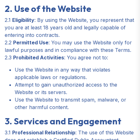
2. Use of the Website
2.1
Eligibility
: By using the Website, you represent that
you are at least 18 years old and legally capable of
entering into contracts.
2.2
Permitted Use
: You may use the Website only for
lawful purposes and in compliance with these Terms.
2.3
Prohibited Activities
: You agree not to:
Use the Website in any way that violates
applicable laws or regulations.
Attempt to gain unauthorized access to the
Website or its servers.
Use the Website to transmit spam, malware, or
other harmful content.
3. Services and Engagement
3.1
Professional Relationship
: The use of this Website