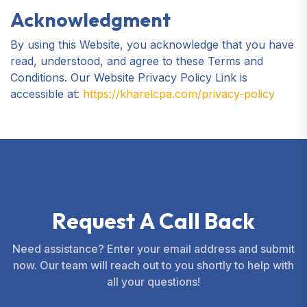
Acknowledgment
By using this Website, you acknowledge that you have
read, understood, and agree to these Terms and
Conditions. Our Website Privacy Policy Link is
accessible at:
https://kharelcpa.com/privacy-policy
R
e
q
u
e
s
t
A
C
a
l
l
B
a
c
k
Need assistance? Enter your email address and submit
now. Our team will reach out to you shortly to help with
all your questions!