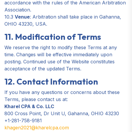
accordance with the rules of the American Arbitration
Association.
10.3
Venue
: Arbitration shall take place in Gahanna,
OHIO 43230, USA.
11. Modification of Terms
We reserve the right to modify these Terms at any
time. Changes will be effective immediately upon
posting. Continued use of the Website constitutes
acceptance of the updated Terms.
12. Contact Information
If you have any questions or concerns about these
Terms, please contact us at:
Kharel CPA & Co. LLC
800 Cross Point, Dr Unit U, Gahanna, OHIO 43230
+1-281-758-9181
khagen2021@kharelcpa.com