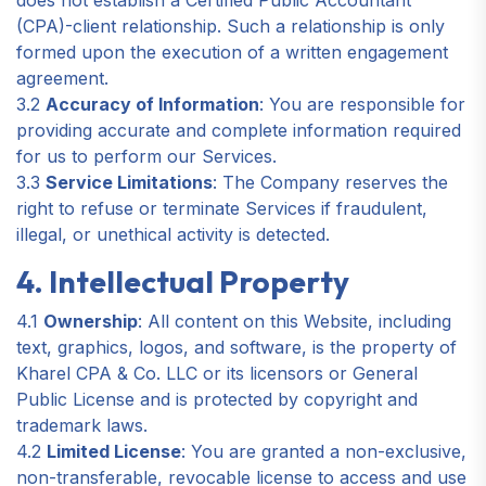
does not establish a Certified Public Accountant
(CPA)-client relationship. Such a relationship is only
formed upon the execution of a written engagement
agreement.
3.2
Accuracy of Information
: You are responsible for
providing accurate and complete information required
for us to perform our Services.
3.3
Service Limitations
: The Company reserves the
right to refuse or terminate Services if fraudulent,
illegal, or unethical activity is detected.
4. Intellectual Property
4.1
Ownership
: All content on this Website, including
text, graphics, logos, and software, is the property of
Kharel CPA & Co. LLC or its licensors or General
Public License and is protected by copyright and
trademark laws.
4.2
Limited License
: You are granted a non-exclusive,
non-transferable, revocable license to access and use