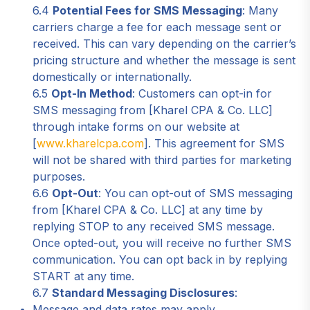
6.4
Potential Fees for SMS Messaging
: Many
carriers charge a fee for each message sent or
received. This can vary depending on the carrier’s
pricing structure and whether the message is sent
domestically or internationally.
6.5
Opt-In Method
: Customers can opt-in for
SMS messaging from [Kharel CPA & Co. LLC]
through intake forms on our website at
[
www.kharelcpa.com
]. This agreement for SMS
will not be shared with third parties for marketing
purposes.
6.6
Opt-Out
: You can opt-out of SMS messaging
from [Kharel CPA & Co. LLC] at any time by
replying STOP to any received SMS message.
Once opted-out, you will receive no further SMS
communication. You can opt back in by replying
START at any time.
6.7
Standard Messaging Disclosures
:
Message and data rates may apply.