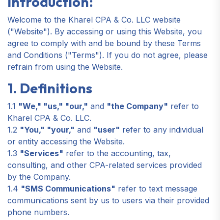
Introduction:
Welcome to the Kharel CPA & Co. LLC website
("Website"). By accessing or using this Website, you
agree to comply with and be bound by these Terms
and Conditions ("Terms"). If you do not agree, please
refrain from using the Website.
1. Definitions
1.1
"We," "us," "our,"
and
"the Company"
refer to
Kharel CPA & Co. LLC.
1.2
"You," "your,"
and
"user"
refer to any individual
or entity accessing the Website.
1.3
"Services"
refer to the accounting, tax,
consulting, and other CPA-related services provided
by the Company.
1.4
"SMS Communications"
refer to text message
communications sent by us to users via their provided
phone numbers.