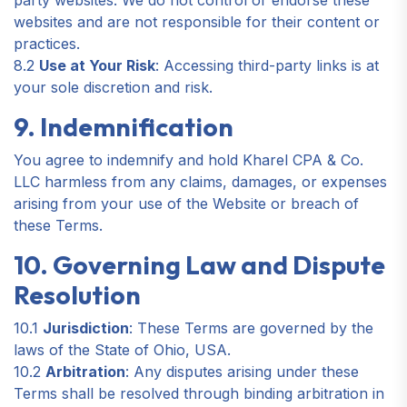
party websites. We do not control or endorse these
websites and are not responsible for their content or
practices.
8.2
Use at Your Risk
: Accessing third-party links is at
your sole discretion and risk.
9. Indemnification
You agree to indemnify and hold Kharel CPA & Co.
LLC harmless from any claims, damages, or expenses
arising from your use of the Website or breach of
these Terms.
10. Governing Law and Dispute
Resolution
10.1
Jurisdiction
: These Terms are governed by the
laws of the State of Ohio, USA.
10.2
Arbitration
: Any disputes arising under these
Terms shall be resolved through binding arbitration in