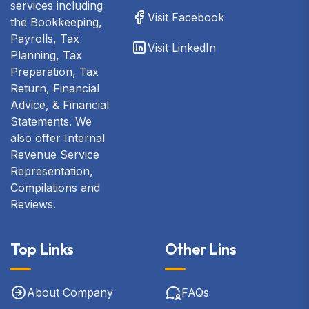
services including
Visit Facebook
the Bookkeeping,
Payrolls, Tax
Visit LinkedIn
Planning, Tax
Preparation, Tax
Return, Financial
Advice, & Financial
Statements. We
also offer Internal
Revenue Service
Representation,
Compilations and
Reviews.
Top Links
Other Lins
About Company
FAQs