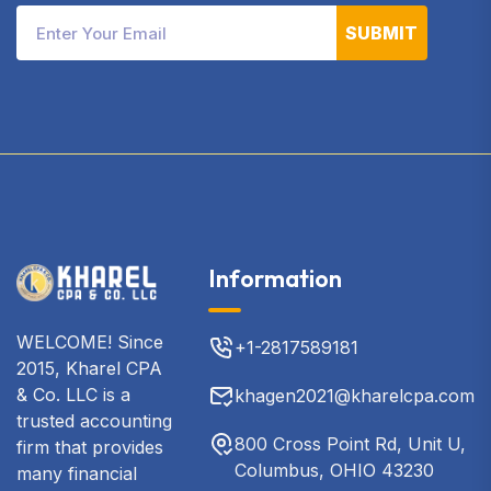
SUBMIT
Information
WELCOME! Since
+1-2817589181
2015, Kharel CPA
& Co. LLC is a
khagen2021@kharelcpa.com
trusted accounting
800 Cross Point Rd, Unit U,
firm that provides
Columbus, OHIO 43230
many financial