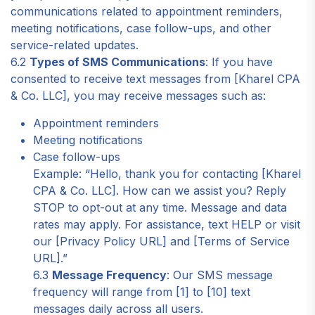
communications related to appointment reminders,
meeting notifications, case follow-ups, and other
service-related updates.
6.2
Types of SMS Communications
: If you have
consented to receive text messages from [Kharel CPA
& Co. LLC], you may receive messages such as:
Appointment reminders
Meeting notifications
Case follow-ups
Example: “Hello, thank you for contacting [Kharel
CPA & Co. LLC]. How can we assist you? Reply
STOP to opt-out at any time. Message and data
rates may apply. For assistance, text HELP or visit
our [Privacy Policy URL] and [Terms of Service
URL].”
6.3
Message Frequency
: Our SMS message
frequency will range from [1] to [10] text
messages daily across all users.