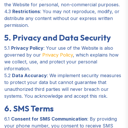
the Website for personal, non-commercial purposes.
4.3
Restrictions
: You may not reproduce, modify, or
distribute any content without our express written
permission.
5. Privacy and Data Security
5.1
Privacy Policy
: Your use of the Website is also
governed by our
Privacy Policy
, which explains how
we collect, use, and protect your personal
information.
5.2
Data Accuracy
: We implement security measures
to protect your data but cannot guarantee that
unauthorized third parties will never breach our
systems. You acknowledge and accept this risk.
6. SMS Terms
6.1
Consent for SMS Communication
: By providing
your phone number, you consent to receive SMS