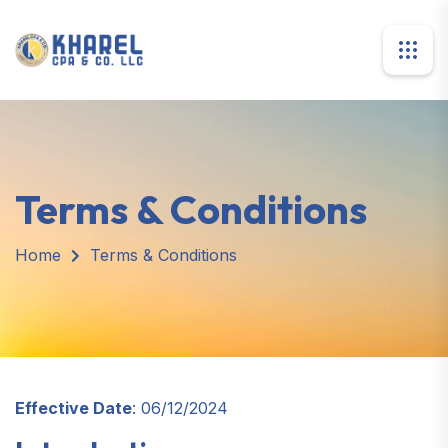
Terms & Conditions
Home
Terms & Conditions
Effective Date
: 06/12/2024