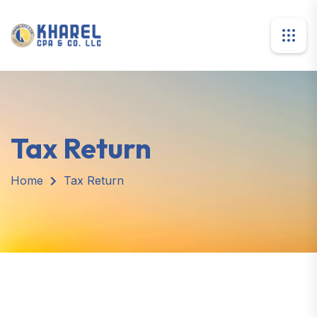
Tax Return
Home
Tax Return