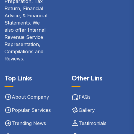
Preparation, Tax
Return, Financial
Advice, & Financial
Statements. We
also offer Internal
Revenue Service
Representation,
Compilations and
Reviews.
Top Links
Other Lins
About Company
FAQs
Popular Services
Gallery
Trending News
Testimonials