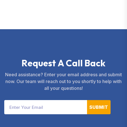
services.
R
e
q
u
e
s
t
A
C
a
l
l
B
a
c
k
Need assistance? Enter your email address and submit
now. Our team will reach out to you shortly to help with
all your questions!
SUBMIT