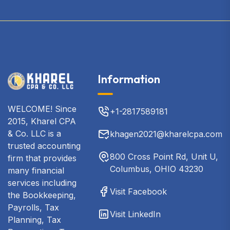
Information
WELCOME! Since
+1-2817589181
2015, Kharel CPA
& Co. LLC is a
khagen2021@kharelcpa.com
trusted accounting
800 Cross Point Rd, Unit U,
firm that provides
Columbus, OHIO 43230
many financial
services including
Visit Facebook
the Bookkeeping,
Payrolls, Tax
Visit LinkedIn
Planning, Tax