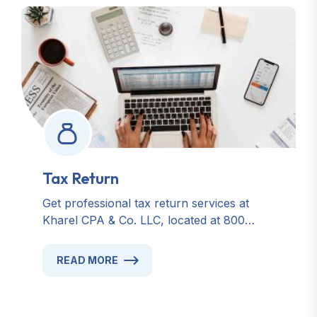
Tax Return
Get professional tax return services at
Kharel CPA & Co. LLC, located at 800
Cross Point Dr, Unit U, Gahanna, OH
43230. Trusted for accurate, timely, and
READ MORE
personalized tax solutions in Ohio. Contact
us today for reliable tax preparation,
accounting, and financial consulting