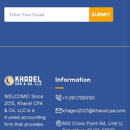
SUBMIT
Information
WELCOME! Since
+1-2817589181
2015, Kharel CPA
& Co. LLC is a
khagen2021@kharelcpa.com
trusted accounting
800 Cross Point Rd, Unit U,
firm that provides