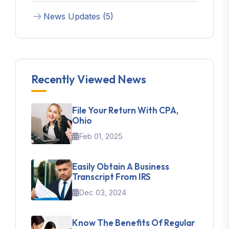
News Updates (5)
Recently Viewed News
File Your Return With CPA,
Ohio
Feb 01, 2025
Easily Obtain A Business
Transcript From IRS
Dec 03, 2024
Know The Benefits Of Regular