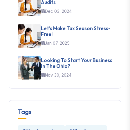
Audits
Dec 03, 2024
Let’s Make Tax Season Stress-
Free!
Jan 07, 2025
Looking To Start Your Business
In The Ohio?
Nov 30, 2024
Tags