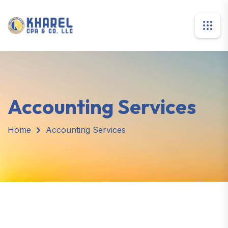
Accounting Services
Home
Accounting Services