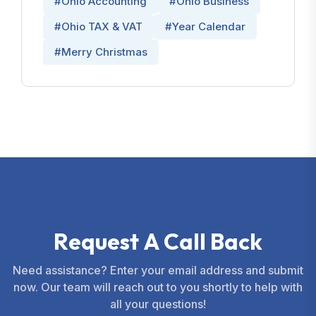
#Ohio Accounting
#Ohio Business
#Ohio TAX & VAT
#Year Calendar
#Merry Christmas
R
e
q
u
e
s
t
A
C
a
l
l
B
a
c
k
Need assistance? Enter your email address and submit
now. Our team will reach out to you shortly to help with
all your questions!