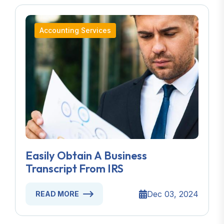
Accounting Services
Easily Obtain A Business
Transcript From IRS
Dec 03, 2024
READ MORE