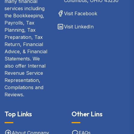
Columbus, OHIO 43230
many financial
services including
Visit Facebook
the Bookkeeping,
Payrolls, Tax
Visit LinkedIn
Planning, Tax
Preparation, Tax
Return, Financial
Advice, & Financial
Statements. We
also offer Internal
Revenue Service
Representation,
Compilations and
Reviews.
Top Links
Other Lins
About Company
FAQs