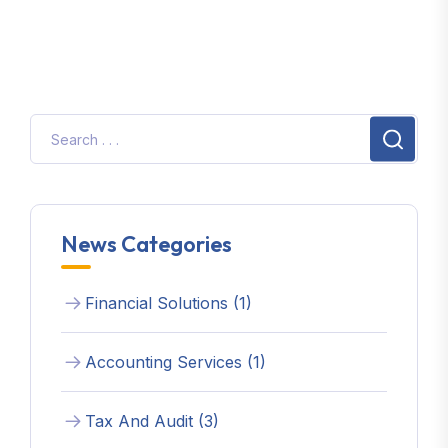
News Categories
Financial Solutions (1)
Accounting Services (1)
Tax And Audit (3)