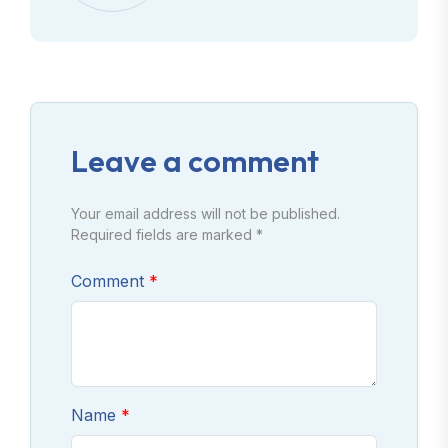
Leave a comment
Your email address will not be published.
Required fields are marked *
Comment
Name