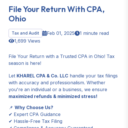
File Your Return With CPA,
Ohio
Feb 01, 2025
1 minute read
Tax and Audit
1,699 Views
File Your Return with a Trusted CPA in Ohio! Tax
season is here!
Let
KHAREL CPA & Co. LLC
handle your tax filings
with accuracy and professionalism. Whether
you're an individual or a business, we ensure
maximized refunds & minimized stress!
📌
Why Choose Us?
✔ Expert CPA Guidance
✔ Hassle-Free Tax Filing