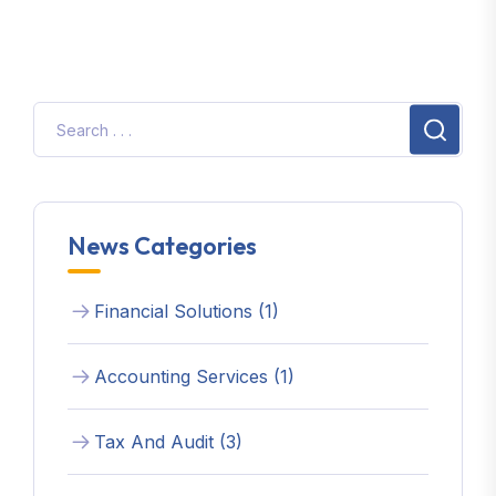
News Categories
Financial Solutions (1)
Accounting Services (1)
Tax And Audit (3)