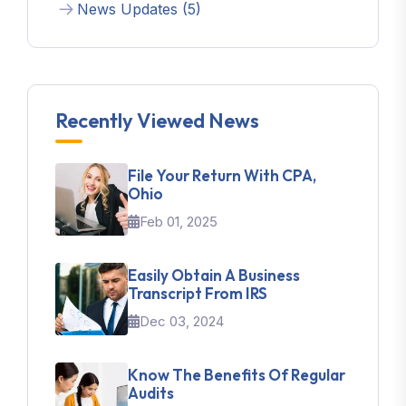
News Updates (5)
Recently Viewed News
File Your Return With CPA,
Ohio
Feb 01, 2025
Easily Obtain A Business
Transcript From IRS
Dec 03, 2024
Know The Benefits Of Regular
Audits