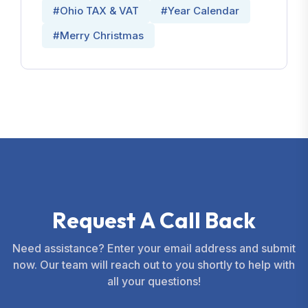
#Ohio TAX & VAT
#Year Calendar
#Merry Christmas
R
e
q
u
e
s
t
A
C
a
l
l
B
a
c
k
Need assistance? Enter your email address and submit
now. Our team will reach out to you shortly to help with
all your questions!