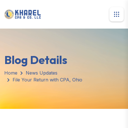
Blog Details
Home
News Updates
File Your Return with CPA, Ohio