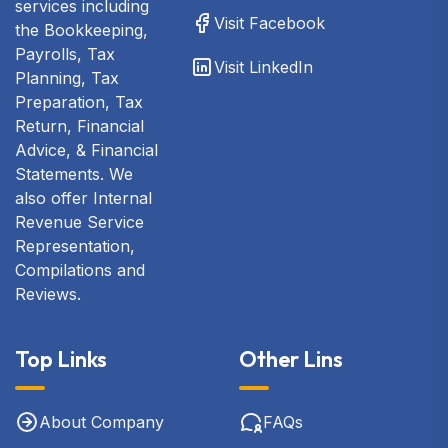
services including
Visit Facebook
the Bookkeeping,
Payrolls, Tax
Visit LinkedIn
Planning, Tax
Preparation, Tax
Return, Financial
Advice, & Financial
Statements. We
also offer Internal
Revenue Service
Representation,
Compilations and
Reviews.
Top Links
Other Lins
About Company
FAQs