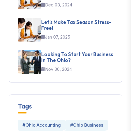
Dec 03, 2024
Let’s Make Tax Season Stress-
Free!
Jan 07, 2025
Looking To Start Your Business
In The Ohio?
Nov 30, 2024
Tags
#Ohio Accounting
#Ohio Business