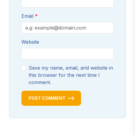
Email
Website
Save my name, email, and website in
this browser for the next time I
comment.
POST COMMENT