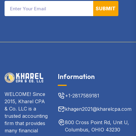
SUBMIT
Information
WELCOME! Since
+1-2817589181
2015, Kharel CPA
& Co. LLC is a
khagen2021@kharelcpa.com
trusted accounting
800 Cross Point Rd, Unit U,
firm that provides
Columbus, OHIO 43230
many financial