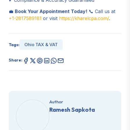
✔ Compliance & Accuracy Guaranteed
💼
Book Your Appointment Today!
📞 Call us at
+1-2817589181
or visit
https://kharelcpa.com/
.
Ohio TAX & VAT
Tags:
Share:
Author
Ramesh Sapkota