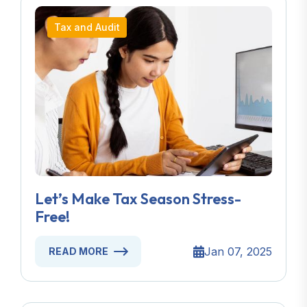
Tax and Audit
Let’s Make Tax Season Stress-
Free!
Jan 07, 2025
READ MORE