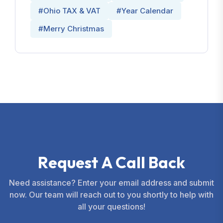
#Ohio TAX & VAT
#Year Calendar
#Merry Christmas
R
e
q
u
e
s
t
A
C
a
l
l
B
a
c
k
Need assistance? Enter your email address and submit
now. Our team will reach out to you shortly to help with
all your questions!