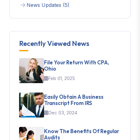
News Updates (5)
Recently Viewed News
File Your Return With CPA,
Ohio
Feb 01, 2025
Easily Obtain A Business
Transcript From IRS
Dec 03, 2024
Know The Benefits Of Regular
Audits