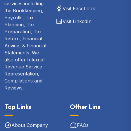
services including
Visit Facebook
the Bookkeeping,
Payrolls, Tax
Visit LinkedIn
Planning, Tax
Preparation, Tax
Return, Financial
Advice, & Financial
Statements. We
also offer Internal
Revenue Service
Representation,
Compilations and
Reviews.
Top Links
Other Lins
About Company
FAQs