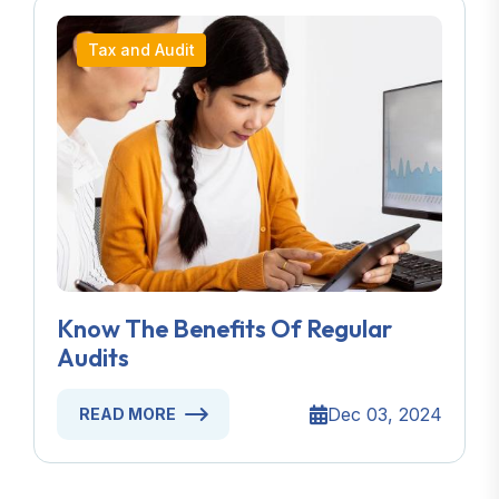
Tax and Audit
Know The Benefits Of Regular
Audits
Dec 03, 2024
READ MORE