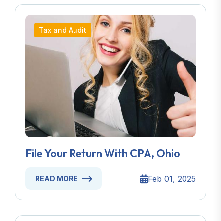
Tax and Audit
File Your Return With CPA, Ohio
Feb 01, 2025
READ MORE