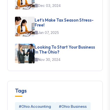
Dec 03, 2024
Let’s Make Tax Season Stress-
Free!
Jan 07, 2025
Looking To Start Your Business
In The Ohio?
Nov 30, 2024
Tags
#Ohio Accounting
#Ohio Business