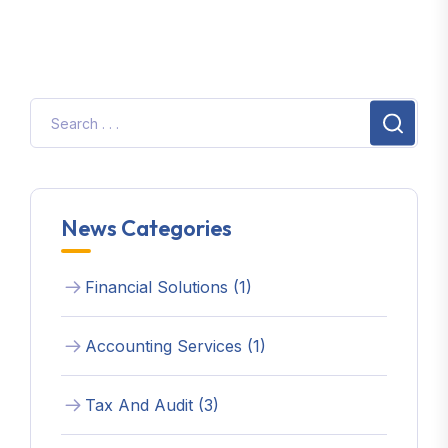
News Categories
Financial Solutions (1)
Accounting Services (1)
Tax And Audit (3)