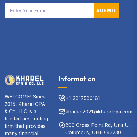
SUBMIT
Information
WELCOME! Since
+1-2817589181
2015, Kharel CPA
& Co. LLC is a
khagen2021@kharelcpa.com
trusted accounting
800 Cross Point Rd, Unit U,
firm that provides
Columbus, OHIO 43230
many financial