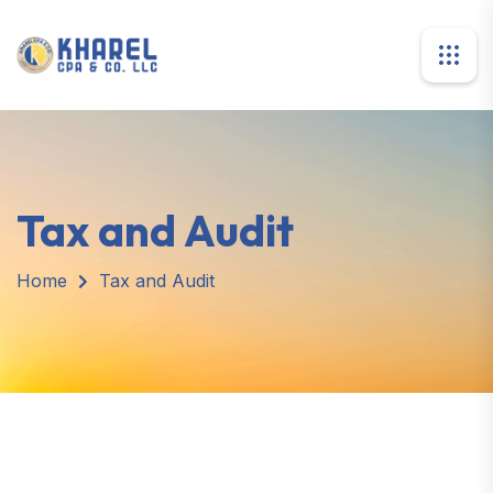
Tax and Audit
Home
Tax and Audit