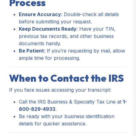
Process
Ensure Accuracy
: Double-check all details
before submitting your request.
Keep Documents Ready
: Have your TIN,
previous tax records, and other business
documents handy.
Be Patient
: If you’re requesting by mail, allow
ample time for processing.
When to Contact the IRS
If you face issues accessing your transcript:
Call the IRS Business & Specialty Tax Line at
1-
800-829-4933
.
Be ready with your business identification
details for quicker assistance.