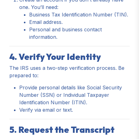
one. You’ll need:
Business Tax Identification Number (TIN).
Email address.
Personal and business contact
information.
4. Verify Your Identity
The IRS uses a two-step verification process. Be
prepared to:
Provide personal details like Social Security
Number (SSN) or Individual Taxpayer
Identification Number (ITIN).
Verify via email or text.
5. Request the Transcript