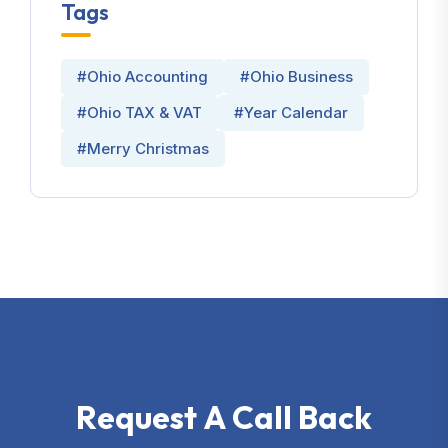
Tags
#Ohio Accounting
#Ohio Business
#Ohio TAX & VAT
#Year Calendar
#Merry Christmas
R
e
q
u
e
s
t
A
C
a
l
l
B
a
c
k