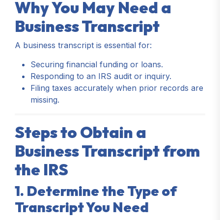
Why You May Need a
Business Transcript
A business transcript is essential for:
Securing financial funding or loans.
Responding to an IRS audit or inquiry.
Filing taxes accurately when prior records are
missing.
Steps to Obtain a
Business Transcript from
the IRS
1. Determine the Type of
Transcript You Need