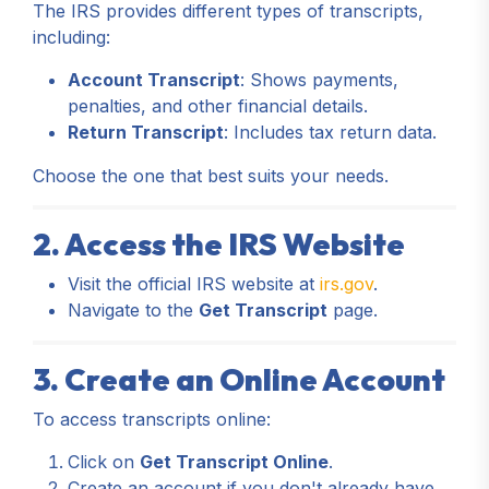
The IRS provides different types of transcripts,
including:
Account Transcript
: Shows payments,
penalties, and other financial details.
Return Transcript
: Includes tax return data.
Choose the one that best suits your needs.
2. Access the IRS Website
Visit the official IRS website at
irs.gov
.
Navigate to the
Get Transcript
page.
3. Create an Online Account
To access transcripts online:
Click on
Get Transcript Online
.
Create an account if you don't already have