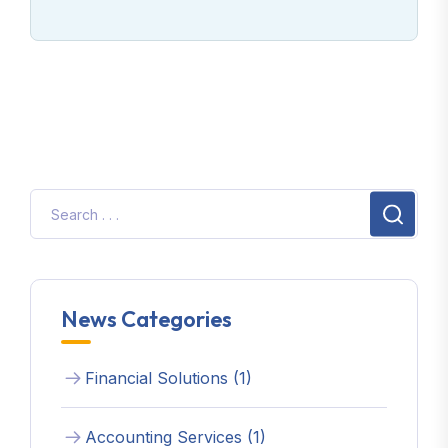
News Categories
Financial Solutions (1)
Accounting Services (1)