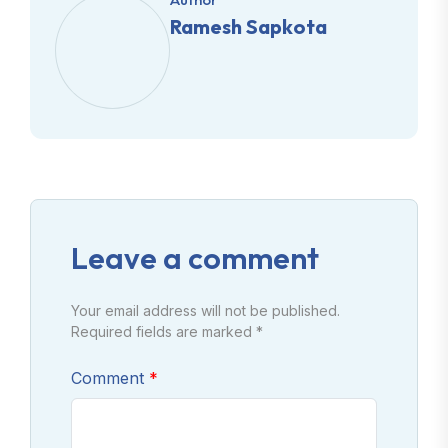
Ramesh Sapkota
Leave a comment
Your email address will not be published.
Required fields are marked *
Comment