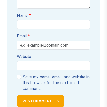
Name
Email
Website
Save my name, email, and website in
this browser for the next time I
comment.
POST COMMENT