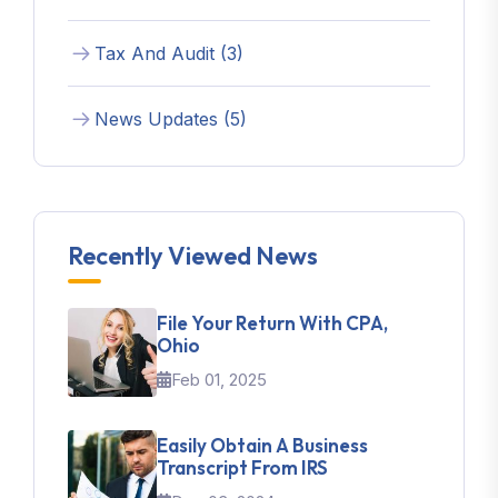
Tax And Audit (3)
News Updates (5)
Recently Viewed News
File Your Return With CPA,
Ohio
Feb 01, 2025
Easily Obtain A Business
Transcript From IRS