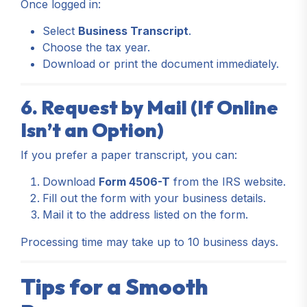
Once logged in:
Select
Business Transcript
.
Choose the tax year.
Download or print the document immediately.
6. Request by Mail (If Online
Isn’t an Option)
If you prefer a paper transcript, you can:
Download
Form 4506-T
from the IRS website.
Fill out the form with your business details.
Mail it to the address listed on the form.
Processing time may take up to 10 business days.
Tips for a Smooth