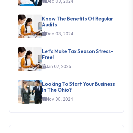
Dec 03, 2024
Know The Benefits Of Regular
Audits
Dec 03, 2024
Let’s Make Tax Season Stress-
Free!
Jan 07, 2025
Looking To Start Your Business
In The Ohio?
Nov 30, 2024