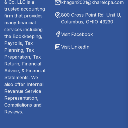
& Co. LLC is a
khagen2021@kharelcpa.com
trusted accounting
800 Cross Point Rd, Unit U,
firm that provides
Columbus, OHIO 43230
many financial
services including
Visit Facebook
the Bookkeeping,
Payrolls, Tax
Visit LinkedIn
Planning, Tax
Preparation, Tax
Return, Financial
Advice, & Financial
Statements. We
also offer Internal
Revenue Service
Representation,
Compilations and
Reviews.