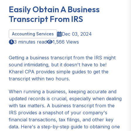
Easily Obtain A Business
Transcript From IRS
Dec 03, 2024
Accounting Services
3 minutes read
1,566 Views
Getting a business transcript from the IRS might
sound intimidating, but it doesn't have to be!
Kharel CPA provides simple guides to get the
transcript within two hours.
When running a business, keeping accurate and
updated records is crucial, especially when dealing
with tax matters. A business transcript from the
IRS provides a snapshot of your company's
financial transactions, tax filings, and other key
data. Here's a step-by-step guide to obtaining one