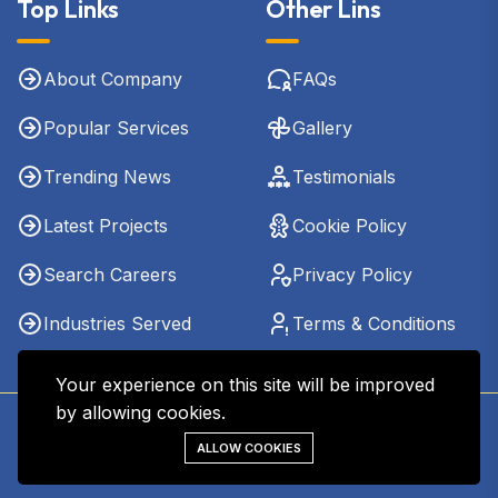
Top Links
Other Lins
About Company
FAQs
Popular Services
Gallery
Trending News
Testimonials
Latest Projects
Cookie Policy
Search Careers
Privacy Policy
Industries Served
Terms & Conditions
Your experience on this site will be improved
by allowing cookies.
Copyright © 2026 - Kharel CPA & Co. LLC. All Rights
ALLOW COOKIES
Reserved.