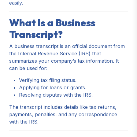
easily.
What Is a Business
Transcript?
A business transcript is an official document from
the Internal Revenue Service (IRS) that
summarizes your company’s tax information. It
can be used for:
Verifying tax filing status.
Applying for loans or grants.
Resolving disputes with the IRS.
The transcript includes details like tax returns,
payments, penalties, and any correspondence
with the IRS.