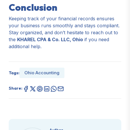
Conclusion
Keeping track of your financial records ensures
your business runs smoothly and stays compliant.
Stay organized, and don’t hesitate to reach out to
the
KHAREL CPA & Co. LLC, Ohio
if you need
additional help.
Ohio Accounting
Tags:
Share:
Author