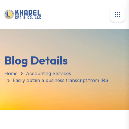
Blog Details
Home
Accounting Services
Easily obtain a business transcript from IRS