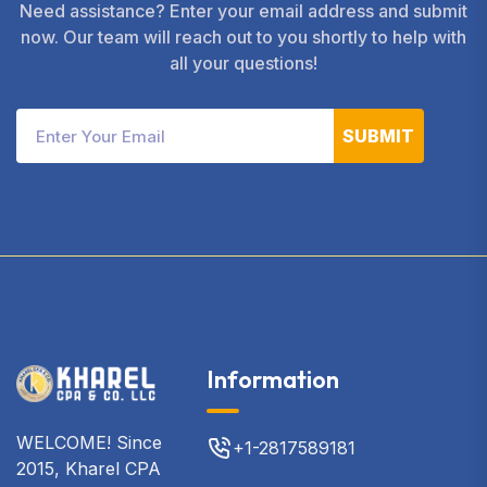
Need assistance? Enter your email address and submit
now. Our team will reach out to you shortly to help with
all your questions!
SUBMIT
Information
WELCOME! Since
+1-2817589181
2015, Kharel CPA